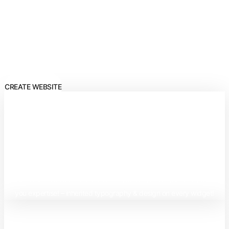
Builder
Create stunning websites with the smartest AI Editor – Elementor, a
galaxy of opportunities awaits you!
CREATE WEBSITE
Best Benefits of Elementor
Editor:
– Lightning-fast website creation! – A designer portfolio to showcase
you expertise! – inherited typography & design on every widget!