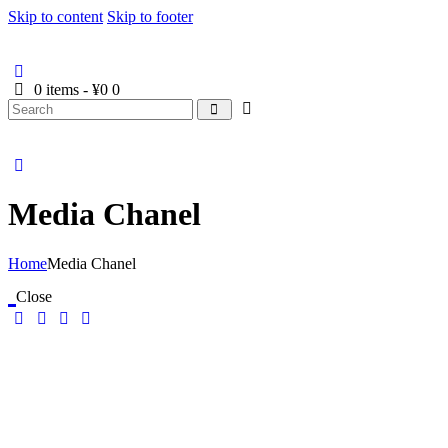
Skip to content
Skip to footer
0 items
-
¥0
0
Media Chanel
Home
Media Chanel
Close
Media Chanel
Elementor AI Website