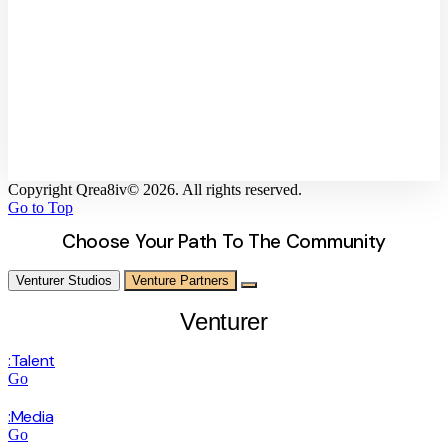
Unleash your Creativity with
Elementor!
As a reliable and advanced website editor builder, Elementor helps you
achieve all your website building visions and creativity without
complexities.
Copyright Qrea8iv© 2026. All rights reserved.
Go to Top
Choose Your Path To The Community
Venturer Studios
Venture Partners
Venturer
:Talent
Go
:Media
Go