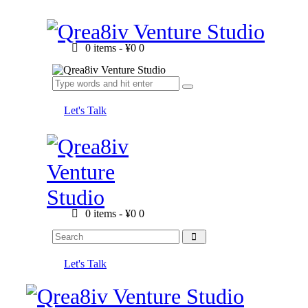
0 items
-
¥0
0
Let's Talk
0 items
-
¥0
0
Let's Talk