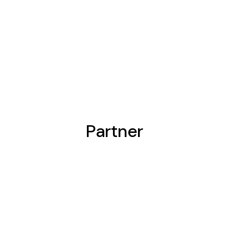
Partner