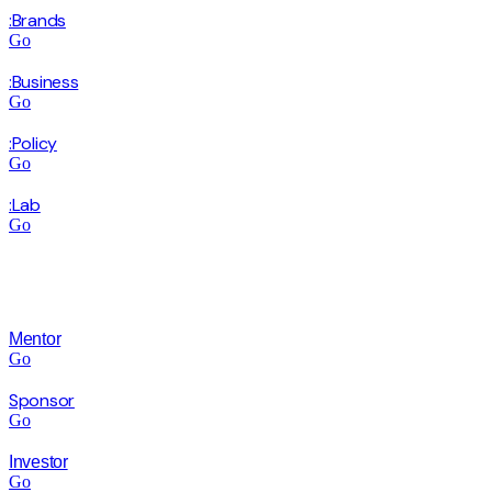
:Brands
Go
:Business
Go
:Policy
Go
:Lab
Go
Mentor
Go
Sponsor
Go
Investor
Go