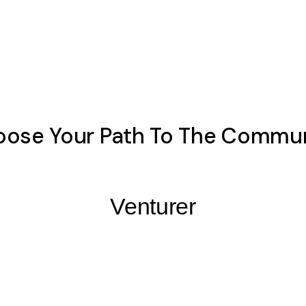
ose Your Path To The Commu
Venturer