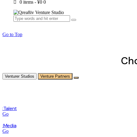
0 items
-
¥0
0
Go to Top
Cho
Venturer Studios
Venture Partners
:Talent
Go
:Media
Go