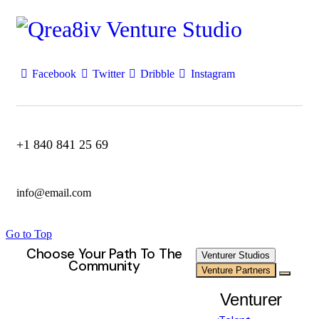
Facebook
Twitter
Dribble
Instagram
+1 840 841 25 69
info@email.com
Go to Top
Choose Your Path To The
Venturer Studios
Community
Venture Partners
Venturer