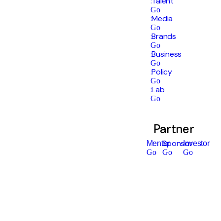
:Talent
Go
:Media
Go
:Brands
Go
:Business
Go
:Policy
Go
:Lab
Go
Partner
Sponsor
Mentor
Investor
Go
Go
Go