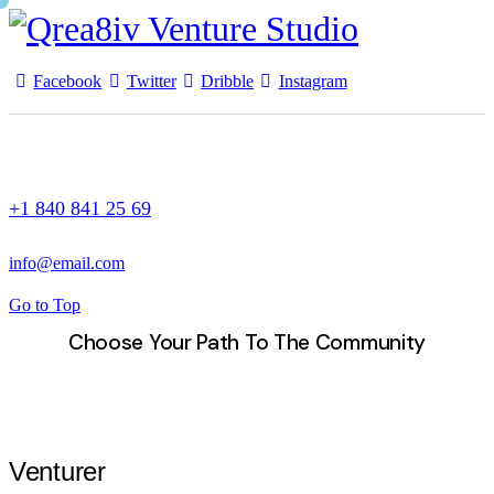
Facebook
Twitter
Dribble
Instagram
+1 840 841 25 69
info@email.com
Go to Top
Choose Your Path To The Community
Venturer Studios
Venturer