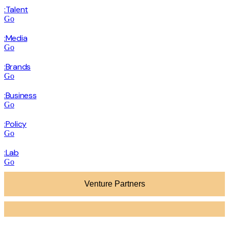
:Talent
Go
:Media
Go
:Brands
Go
:Business
Go
:Policy
Go
:Lab
Go
Venture Partners