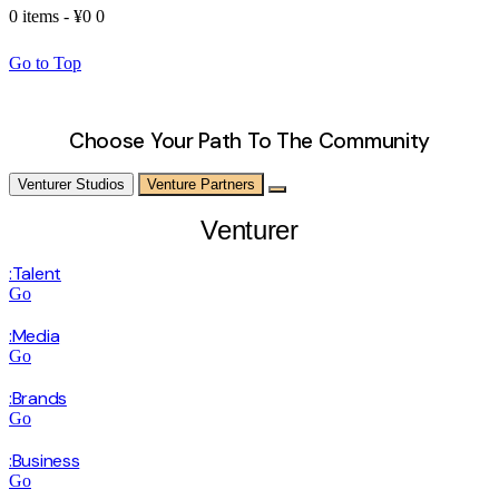
0 items
-
¥0
0
Go to Top
Choose Your Path To The Community
Venturer Studios
Venture Partners
Venturer
:Talent
Go
:Media
Go
:Brands
Go
:Business
Go