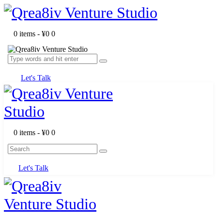
0 items
-
¥0
0
Let's Talk
0 items
-
¥0
0
Let's Talk