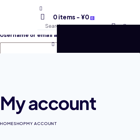
Login
0 items
-
¥0
0
Username or email address
*
Required
Password
*
Required
My account
Remember me
Log in
HOME
SHOP
MY ACCOUNT
Lost your password?