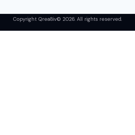
Copyright Qrea8iv© 2026. All rights reserved.